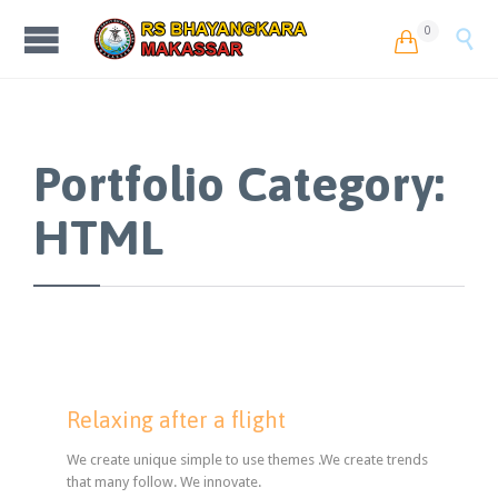
0


Portfolio Category:
HTML
Relaxing after a flight
We create unique simple to use themes .We create trends
that many follow. We innovate.