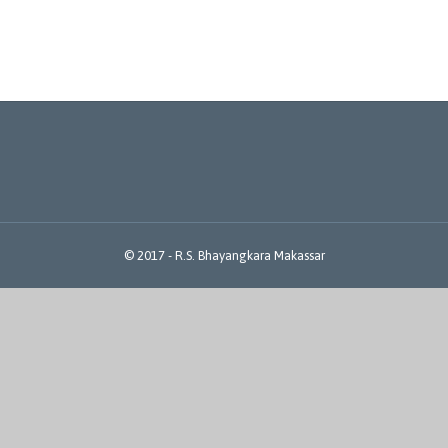
© 2017 -
R.S. Bhayangkara Makassar