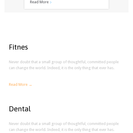
Read More

Fitnes
Never doubt that a small group of thoughtful, committed people
can change the world. Indeed, it is the only thing that ever has.
Read More →
Dental
Never doubt that a small group of thoughtful, committed people
can change the world. Indeed, it is the only thing that ever has.