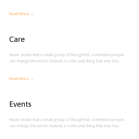
Read More →
Care
Never doubt that a small group of thoughtful, committed people
can change the world. Indeed, it is the only thing that ever has.
Read More →
Events
Never doubt that a small group of thoughtful, committed people
can change the world. Indeed, it is the only thing that ever has.