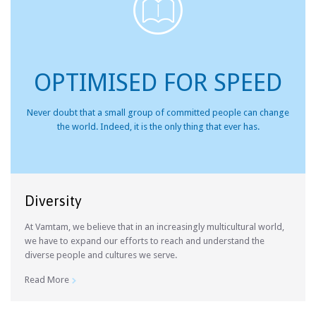

OPTIMISED FOR SPEED
Never doubt that a small group of committed people can change
the world. Indeed, it is the only thing that ever has.
Diversity
At Vamtam, we believe that in an increasingly multicultural world,
we have to expand our efforts to reach and understand the
diverse people and cultures we serve.
Read More
