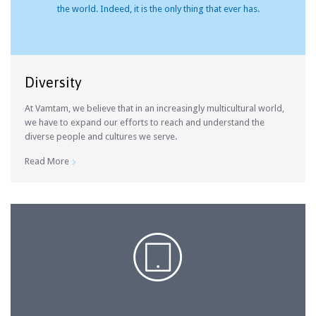
the world. Indeed, it is the only thing that ever has.
Diversity
At Vamtam, we believe that in an increasingly multicultural world,
we have to expand our efforts to reach and understand the
diverse people and cultures we serve.
Read More

