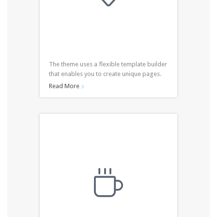
The theme uses a flexible template builder
that enables you to create unique pages.
Read More

