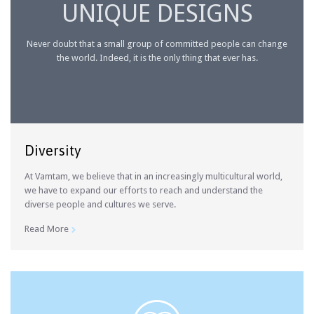
UNIQUE DESIGNS
Never doubt that a small group of committed people can change
the world. Indeed, it is the only thing that ever has.
Diversity
At Vamtam, we believe that in an increasingly multicultural world,
we have to expand our efforts to reach and understand the
diverse people and cultures we serve.
Read More
