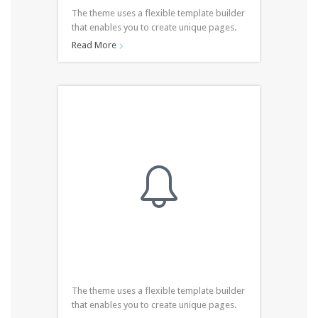
The theme uses a flexible template builder
that enables you to create unique pages.
Read More


The theme uses a flexible template builder
that enables you to create unique pages.