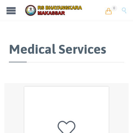
0


Medical Services
