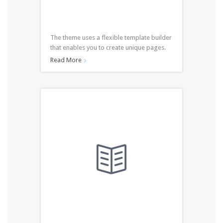
The theme uses a flexible template builder
that enables you to create unique pages.
Read More

