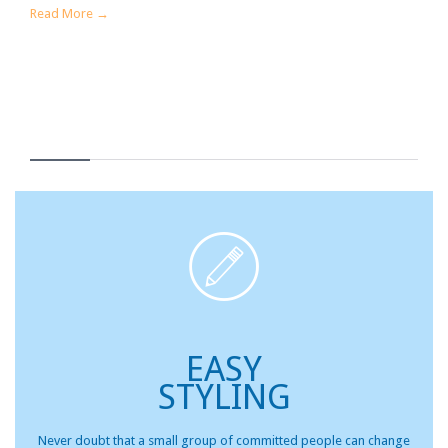
Read More →

EASY
STYLING
Never doubt that a small group of committed people can change