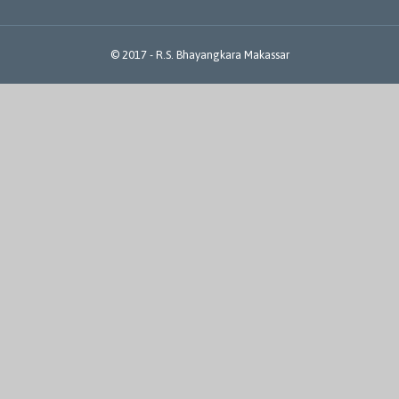
© 2017 -
R.S. Bhayangkara Makassar