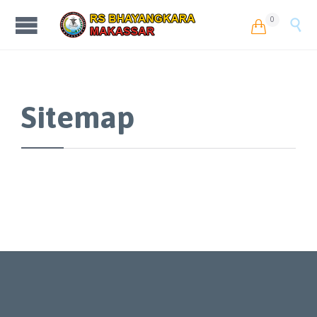
0


Sitemap