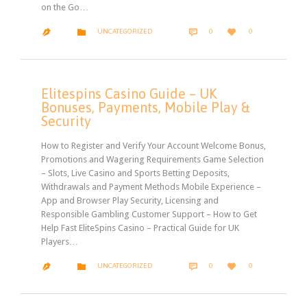
on the Go…
COMMENTS
LOVE
CATEGORY



UNCATEGORIZED
0
0

IT
Elitespins Casino Guide – UK
Bonuses, Payments, Mobile Play &
Security
How to Register and Verify Your Account Welcome Bonus,
Promotions and Wagering Requirements Game Selection
– Slots, Live Casino and Sports Betting Deposits,
Withdrawals and Payment Methods Mobile Experience –
App and Browser Play Security, Licensing and
Responsible Gambling Customer Support – How to Get
Help Fast EliteSpins Casino – Practical Guide for UK
Players…
COMMENTS
LOVE
CATEGORY



UNCATEGORIZED
0
0

IT