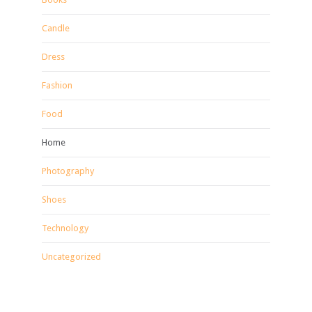
Candle
Dress
Fashion
Food
Home
Photography
Shoes
Technology
Uncategorized