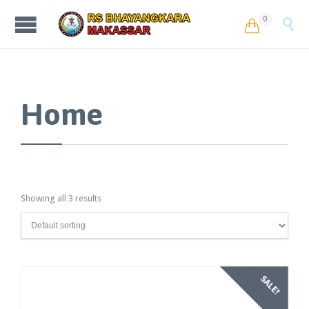
0


Home
Showing all 3 results
SALE!