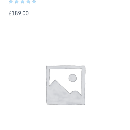
out
of
£
189.00
5