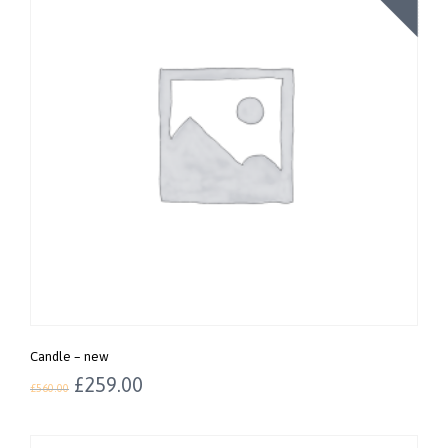
Candle – new
£
259.00
£
560.00