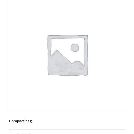
Compact bag