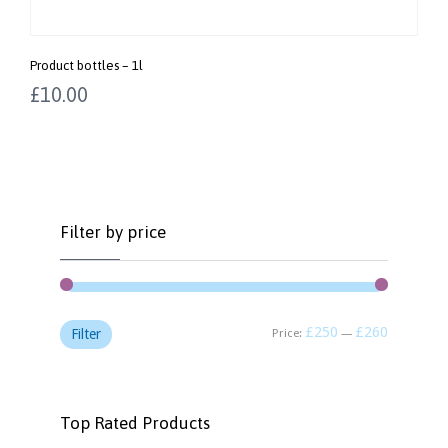
Product bottles – 1l
£
10.00
Filter by price
£250
£260
Price:
—
Filter
Top Rated Products