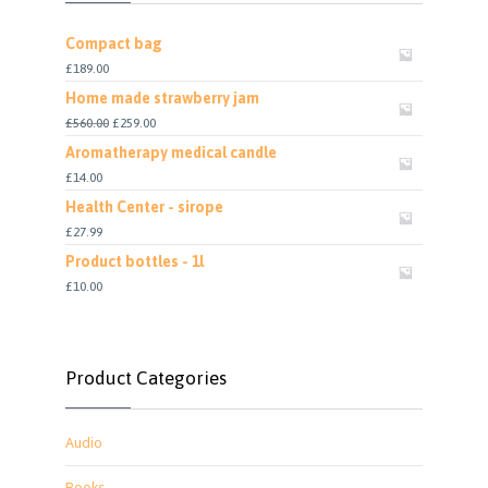
Compact bag
£
189.00
Home made strawberry jam
£
560.00
£
259.00
Aromatherapy medical candle
£
14.00
Health Center - sirope
£
27.99
Product bottles - 1l
£
10.00
Product Categories
Audio
Books