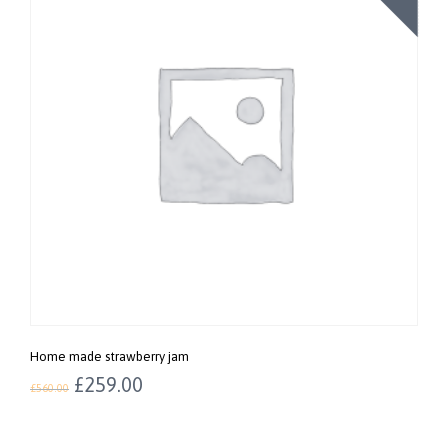
Home made strawberry jam
£
259.00
£
560.00