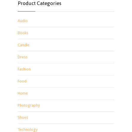
Product Categories
Audio
Books
Candle
Dress
Fashion
Food
Home
Photography
Shoes
Technology