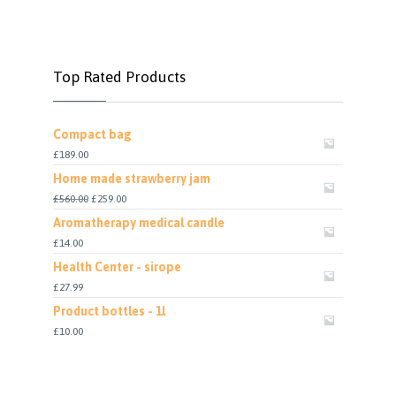
Top Rated Products
Compact bag
£
189.00
Home made strawberry jam
£
560.00
£
259.00
Aromatherapy medical candle
£
14.00
Health Center - sirope
£
27.99
Product bottles - 1l
£
10.00