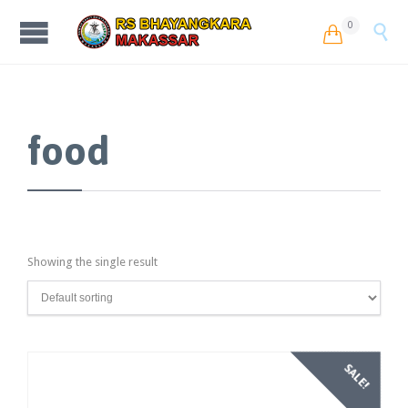
0


food
Showing the single result
SALE!