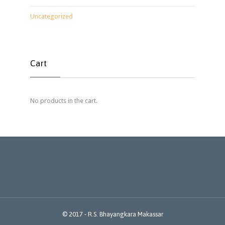
Uncategorized
Cart
No products in the cart.
© 2017 -
R.S. Bhayangkara Makassar